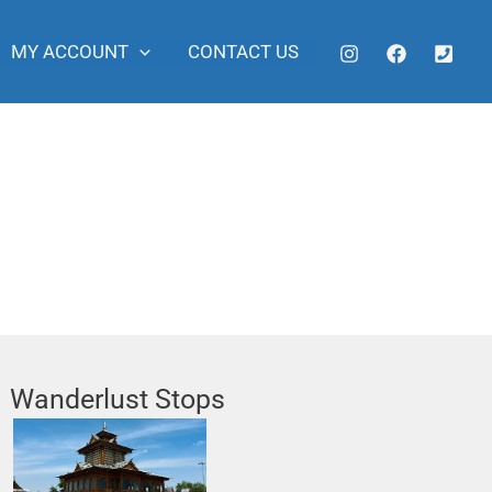
MY ACCOUNT
CONTACT US
Wanderlust Stops