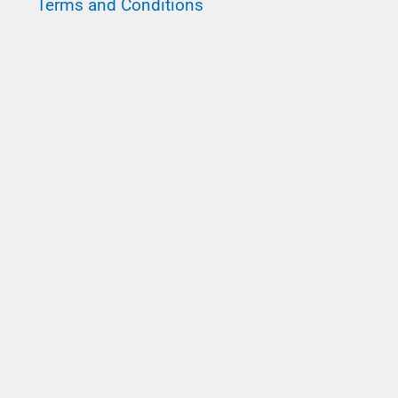
Terms and Conditions