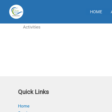
Skip
to
HOME
content
Activities
Quick Links
Home