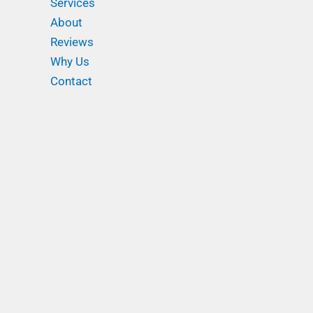
Services
About
Reviews
Why Us
Contact