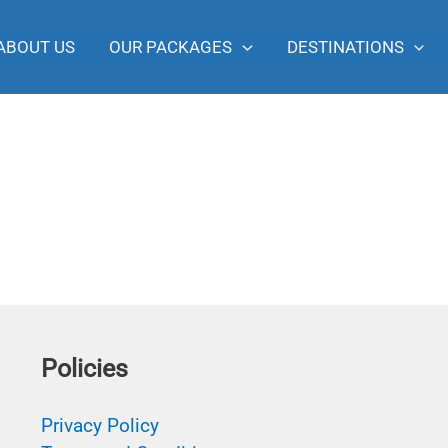
ABOUT US
OUR PACKAGES
DESTINATIONS
Policies
Privacy Policy