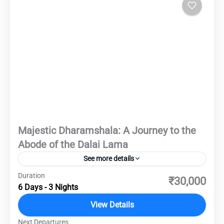
Majestic Dharamshala: A Journey to the
Abode of the Dalai Lama
See more details
Duration
Experience the serene beauty and spiritual
₹30,000
6 Days - 3 Nights
essence of Dharamshala. This 6-day journey will
take you through the heart of the Himalayan
View Details
foothills, offering an unforgettable experience
Next Departures