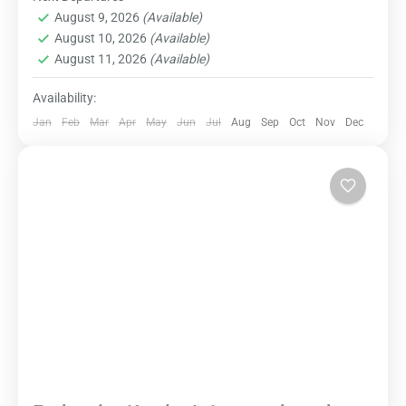
Destinations
,
Dharamshala
,
Domestic
of nature, spirituality, and local culture.
August 9, 2026
(Available)
Destinations
August 10, 2026
(Available)
Easy
August 11, 2026
(Available)
Availability:
Jan
Feb
Mar
Apr
May
Jun
Jul
Aug
Sep
Oct
Nov
Dec