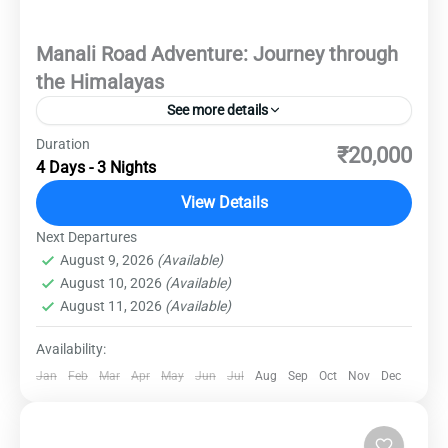
Manali Road Adventure: Journey through
the Himalayas
See more details
Duration
Explore the enchanting landscapes and vibrant
₹20,000
4 Days - 3 Nights
culture of Manali on this thrilling road trip.
Immerse yourself in the breathtaking beauty of
View Details
the Himalayas as you traverse scenic routes
Next Departures
Destinations
,
Domestic Destinations
,
Manali
and discover hidden gems along the way. From
August 9, 2026
(Available)
Medium
August 10, 2026
(Available)
adrenaline-pumping adventures to serene
August 11, 2026
(Available)
moments amidst nature, this journey promises
unforgettable experiences at every turn.
Availability:
Jan
Feb
Mar
Apr
May
Jun
Jul
Aug
Sep
Oct
Nov
Dec