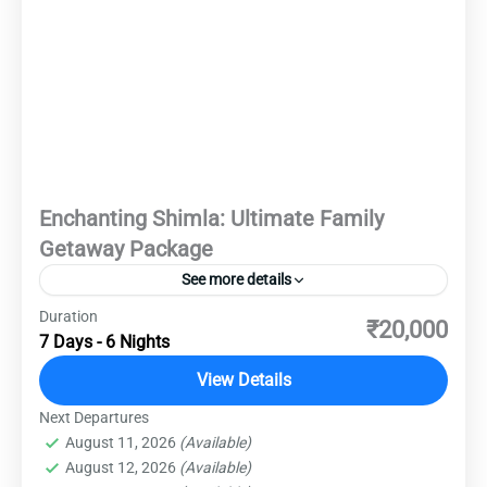
Enchanting Shimla: Ultimate Family
Getaway Package
See more details
Duration
Nestled amidst the Himalayan foothills, Shimla
₹20,000
7 Days - 6 Nights
invites you to embrace its serene ambiance and
colonial allure. From the majestic Viceregal
View Details
Lodge to the bustling Mall Road, each corner
Next Departures
Destinations
,
Domestic Destinations
,
Shimla
whispers tales of a bygone era. Let Shimla
August 11, 2026
(Available)
Easy
August 12, 2026
(Available)
enchant you with its timeless beauty and leave