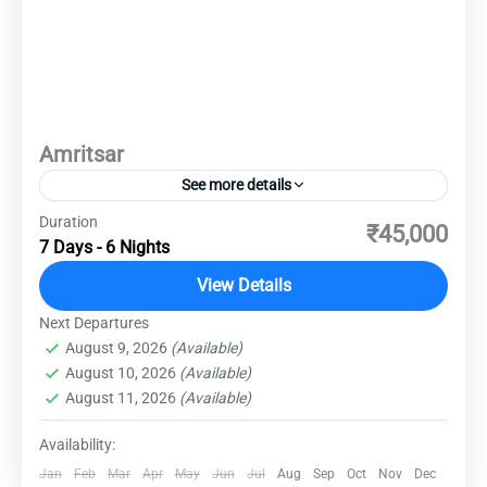
Amritsar
See more details
Duration
Embark on an unforgettable journey to Amritsar,
₹45,000
7 Days - 6 Nights
a city steeped in rich history and culture.
Explore the iconic Golden Temple, a spiritual
View Details
and architectural marvel that radiates tranquility
Next Departures
Amritsar
,
Destinations
,
Domestic Destinations
and devotion. Dive into the vibrant streets of the
August 9, 2026
(Available)
Easy
August 10, 2026
(Available)
bustling bazaars, where the aroma of traditional
August 11, 2026
(Available)
Punjabi cuisine fills the air. Delve into the
poignant past at the Jallianwala Bagh memorial
Availability:
and the historic Wagah Border, witnessing the
Jan
Feb
Mar
Apr
May
Jun
Jul
Aug
Sep
Oct
Nov
Dec