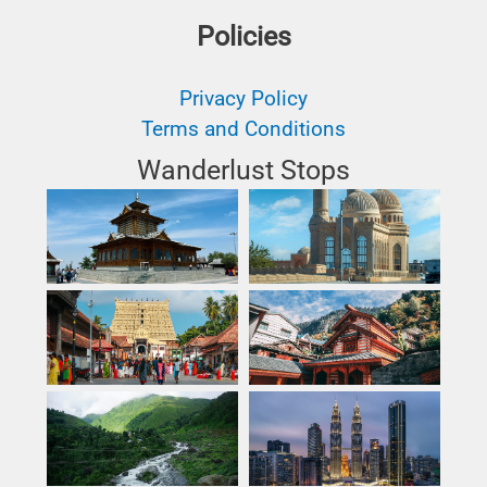
Policies
Privacy Policy
Terms and Conditions
Wanderlust Stops