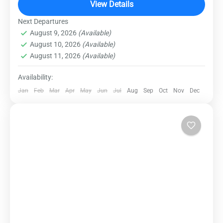
yourself in the untouched wilderness of this
View Details
Himalayan gem, where lush forests, cascading
Next Departures
Dalhousie
,
Destinations
,
Domestic Destinations
waterfalls,...
August 9, 2026
(Available)
Medium
August 10, 2026
(Available)
August 11, 2026
(Available)
Availability:
Jan
Feb
Mar
Apr
May
Jun
Jul
Aug
Sep
Oct
Nov
Dec