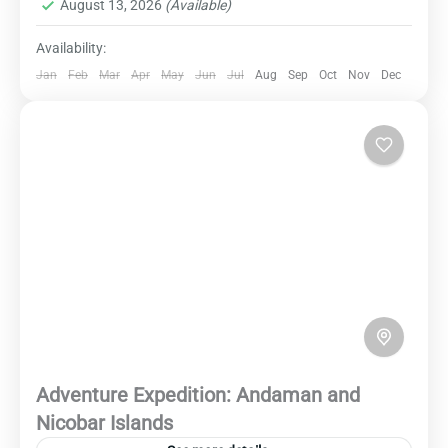
August 13, 2026
(Available)
you spellbound with unforgettable memories.
Availability:
Jan
Feb
Mar
Apr
May
Jun
Jul
Aug
Sep
Oct
Nov
Dec
Adventure Expedition: Andaman and
Nicobar Islands