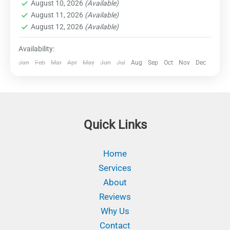
marine life, trek through dense rainforests to
August 10, 2026
(Available)
Destinations
August 11, 2026
(Available)
discover hidden waterfalls, and indulge in
Easy
August 12, 2026
(Available)
thrilling water sports such as snorkeling, scuba
1 Person
diving, and kayaking. Explore remote islands,
Availability:
encounter indigenous cultures, and immerse
Jan
Feb
Mar
Apr
May
Jun
Jul
Aug
Sep
Oct
Nov
Dec
yourself in the untouched beauty of this tropical
paradise. Prepare for an adrenaline-fueled
journey filled with awe-inspiring natural wonders
and unforgettable experiences.
Quick Links
Home
Services
About
Reviews
Why Us
Contact