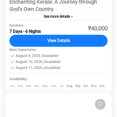
Enchanting Kerala: A Journey through
God’s Own Country
See more details
Duration
Discover the lush landscapes, serene
₹40,000
7 Days - 6 Nights
backwaters, and rich cultural heritage of Kerala.
This 7-day journey will take you through the
View Details
heart of South India's most picturesque state,
Next Departures
Destinations
,
Domestic Destinations
,
Kerala
offering an unforgettable experience of nature,
August 9, 2026
(Available)
Medium
August 10, 2026
(Available)
history, and local cuisine.
August 11, 2026
(Available)
Availability:
Jan
Feb
Mar
Apr
May
Jun
Jul
Aug
Sep
Oct
Nov
Dec