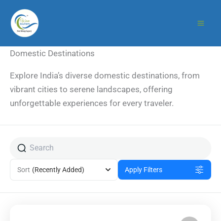
Skip
to
content
Domestic Destinations
Explore India’s diverse domestic destinations, from
vibrant cities to serene landscapes, offering
unforgettable experiences for every traveler.
Sort
(Recently Added)
Apply Filters