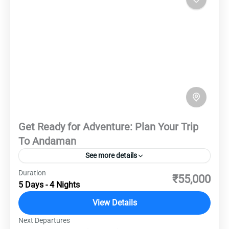
Get Ready for Adventure: Plan Your Trip
To Andaman
See more details
Duration
Embark on the ultimate adventure to the
₹55,000
5 Days - 4 Nights
Andaman and Nicobar Islands, where pristine
beaches, crystal-clear waters, and lush forests
View Details
await. Dive into vibrant coral reefs teeming with
Next Departures
Andaman Islands
,
Destinations
,
Domestic