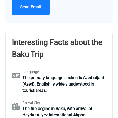
Send Email
Interesting Facts about the
Baku Trip
Language
The primary language spoken is Azerbaijani
(Azeri). English is widely understood in
tourist areas.
Arrival City
The trip begins in Baku, with arrival at
Heydar Aliyev International Airport.