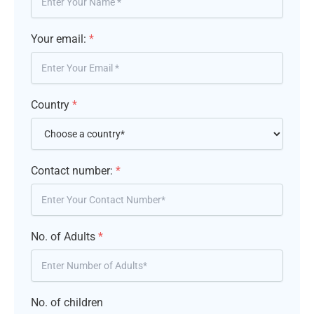
Your email:
*
Country
*
Contact number:
*
No. of Adults
*
No. of children