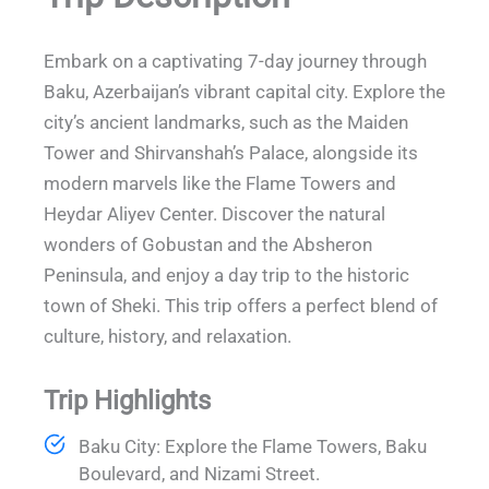
Embark on a captivating 7-day journey through
Baku, Azerbaijan’s vibrant capital city. Explore the
city’s ancient landmarks, such as the Maiden
Tower and Shirvanshah’s Palace, alongside its
modern marvels like the Flame Towers and
Heydar Aliyev Center. Discover the natural
wonders of Gobustan and the Absheron
Peninsula, and enjoy a day trip to the historic
town of Sheki. This trip offers a perfect blend of
culture, history, and relaxation.
Trip Highlights
Baku City: Explore the Flame Towers, Baku
Boulevard, and Nizami Street.