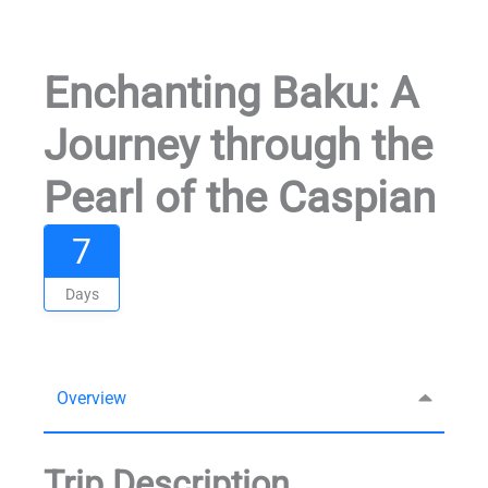
Enchanting Baku: A
Journey through the
Pearl of the Caspian
7
Days
Overview
Trip Description