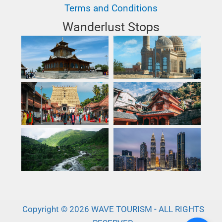
Terms and Conditions
Wanderlust Stops
Copyright © 2026 WAVE TOURISM - ALL RIGHTS