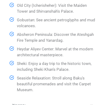
Old City (Icherisheher): Visit the Maiden
Tower and Shirvanshah's Palace.
Gobustan: See ancient petroglyphs and mud
volcanoes.
Absheron Peninsula: Discover the Ateshgah
Fire Temple and Yanardag.
Heydar Aliyev Center: Marvel at the modern
architectural masterpiece.
Sheki: Enjoy a day trip to the historic town,
including Sheki Khan's Palace.
Seaside Relaxation: Stroll along Baku's
beautiful promenades and visit the Carpet
Museum.