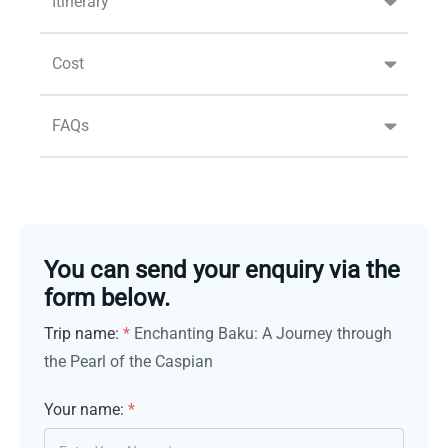
Itinerary
Cost
FAQs
You can send your enquiry via the
form below.
Trip name:
*
Enchanting Baku: A Journey through
the Pearl of the Caspian
Your name:
*