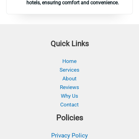
hotels, ensuring comfort and convenience.
Quick Links
Home
Services
About
Reviews
Why Us
Contact
Policies
Privacy Policy