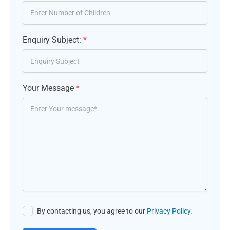
Enquiry Subject:
*
Your Message
*
By contacting us, you agree to our
Privacy Policy
.