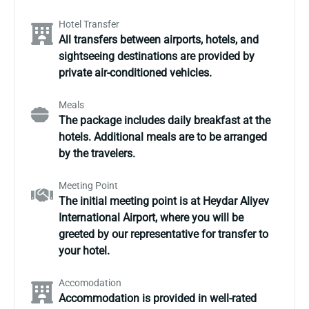
Hotel Transfer
All transfers between airports, hotels, and
sightseeing destinations are provided by
private air-conditioned vehicles.
Meals
The package includes daily breakfast at the
hotels. Additional meals are to be arranged
by the travelers.
Meeting Point
The initial meeting point is at Heydar Aliyev
International Airport, where you will be
greeted by our representative for transfer to
your hotel.
Accomodation
Accommodation is provided in well-rated