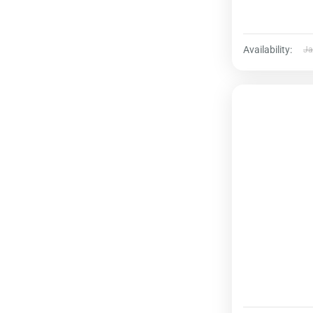
Availability:
Ja