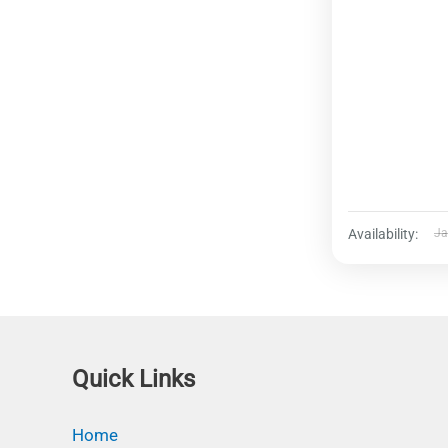
Availability:
Ja
Quick Links
Home