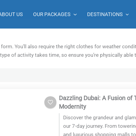
ABOUT US
OUR PACKAGES
DESTINATIONS
form. You’ll also require the right clothes for weather con
type of activity takes time, so ensure you’re physically able 
Dazzling Dubai: A Fusion of 
Modernity
Discover the grandeur and glam
our 7-day journey. From toweri
and luxurious shopping malls to 