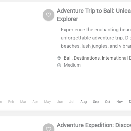
Adventure Trip to Bali: Unle
Explorer
Experience the enchanting beaut
unforgettable adventure trip. Di
beaches, lush jungles, and vibran
you embark on a journey tailored
Bali
,
Destinations
,
International 
and nature lovers alike. With lux
Medium
accommodations, ideal weather
convenient access from Denpasa
an adventure like no other.
n
Feb
Mar
Apr
May
Jun
Jul
Aug
Sep
Oct
Nov
D
Adventure Expedition: Disco