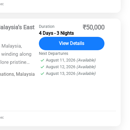
ec
y turn.
alaysia’s East
₹50,000
Duration
4 Days - 3 Nights
View Details
 Malaysia,
 winding along
Next Departures
August 11, 2026
(Available)
lore pristine
August 12, 2026
(Available)
es, and cultural
August 13, 2026
(Available)
nations
,
Malaysia
, Perhentian
e Park in Kuala
ence of
is unforgettable
ec