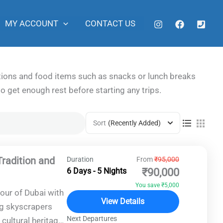
MY ACCOUNT
CONTACT US
ditions and food items such as snacks or lunch breaks
to get enough rest before starting any trips.
Sort
(Recently Added)
Tradition and
Duration
From
₹95,000
6 Days - 5 Nights
₹90,000
You save ₹5,000
our of Dubai with
View Details
ng skyscrapers
Next Departures
cultural heritage