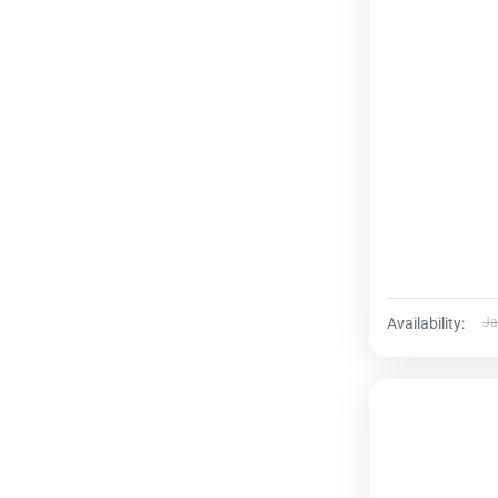
Availability:
Ja