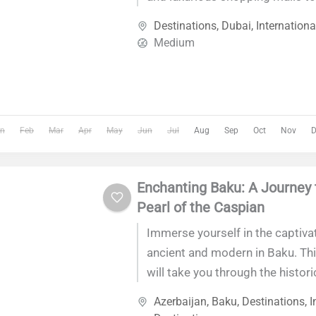
sites and thrilling desert adventu
Destinations
,
Dubai
,
Internationa
offers an unforgettable experien
Medium
world's most dynamic cities.
n
Feb
Mar
Apr
May
Jun
Jul
Aug
Sep
Oct
Nov
D
Enchanting Baku: A Journey 
Pearl of the Caspian
Immerse yourself in the captiva
ancient and modern in Baku. Thi
will take you through the historic
architecture, and vibrant culture
Azerbaijan
,
Baku
,
Destinations
,
I
capital city, offering an unforge