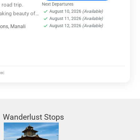
 road trip.
Next Departures
August 10, 2026
(Available)
aking beauty of
August 11, 2026
(Available)
cenic routes and
August 12, 2026
(Available)
ions
,
Manali
e way. From
 to serene
urney promises
ry turn.
ec
Wanderlust Stops