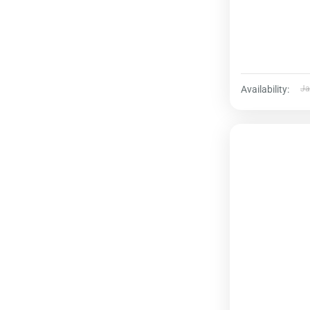
Availability:
Ja