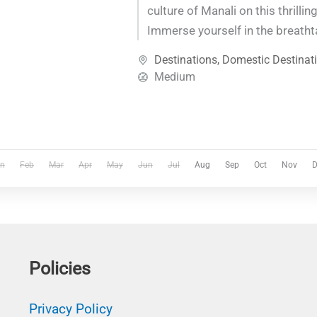
culture of Manali on this thrilling
Immerse yourself in the breatht
the Himalayas as you traverse s
Destinations
,
Domestic Destinat
discover hidden gems along th
Medium
adrenaline-pumping adventures
moments amidst nature, this jo
unforgettable experiences at eve
n
Feb
Mar
Apr
May
Jun
Jul
Aug
Sep
Oct
Nov
D
Policies
Privacy Policy