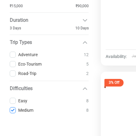
₹15,000
₹90,000
Duration
3 Days
10 Days
Trip Types
12
Adventure
Availability:
Ja
5
Eco-Tourism
2
Road-Trip
3% Off
Difficulties
8
Easy
8
Medium