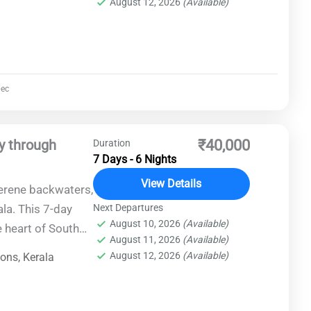
August 12, 2026
(Available)
ec
y through
₹40,000
Duration
7 Days - 6 Nights
View Details
serene backwaters,
ala. This 7-day
Next Departures
August 10, 2026
(Available)
e heart of South
August 11, 2026
(Available)
offering an
August 12, 2026
(Available)
ions
,
Kerala
re, history, and