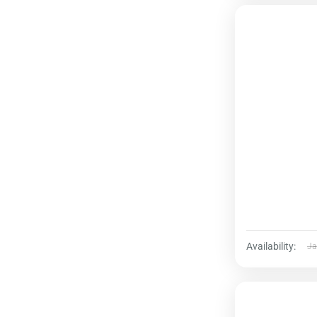
Availability:
Ja