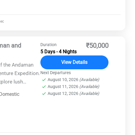
ec
aman and
₹50,000
Duration
5 Days - 4 Nights
View Details
of the Andaman
enture Expedition.
Next Departures
August 10, 2026
(Available)
xplore lush
August 11, 2026
(Available)
 cultural heritage
August 12, 2026
(Available)
Domestic
. Embark on
pristine beaches,
ries amidst
s for an
ses excitement,