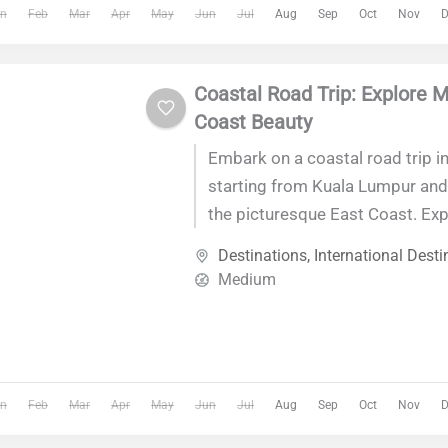
n
Feb
Mar
Apr
May
Jun
Jul
Aug
Sep
Oct
Nov
D
relaxation, and discovery at ever
Coastal Road Trip: Explore M
Coast Beauty
Embark on a coastal road trip in
starting from Kuala Lumpur and
the picturesque East Coast. Exp
beaches, charming fishing villag
Destinations
,
International Desti
landmarks like Cherating Beach
Medium
Islands, and the Islamic Heritag
Terengganu. Experience the ess
Malaysia's coastal beauty on th
journey.
n
Feb
Mar
Apr
May
Jun
Jul
Aug
Sep
Oct
Nov
D