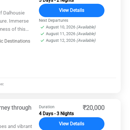
3 Days - 2 Nights
View Details
of Dalhousie
ture. Immerse
Next Departures
August 10, 2026
(Available)
ness of this
August 11, 2026
(Available)
sts, cascading
August 12, 2026
(Available)
c Destinations
ec
rney through
₹20,000
Duration
4 Days - 3 Nights
View Details
pes and vibrant