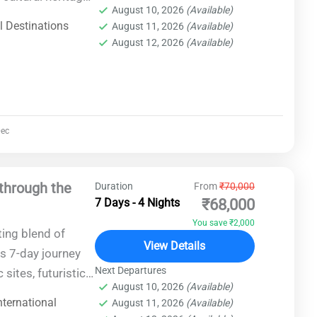
August 10, 2026
(Available)
res, this trip
l Destinations
August 11, 2026
(Available)
ce in one of the
August 12, 2026
(Available)
ec
through the
Duration
From
₹70,000
7 Days - 4 Nights
₹68,000
You save ₹2,000
ting blend of
View Details
s 7-day journey
Next Departures
 sites, futuristic
August 10, 2026
(Available)
 of Azerbaijan's
nternational
August 11, 2026
(Available)
ttable experience