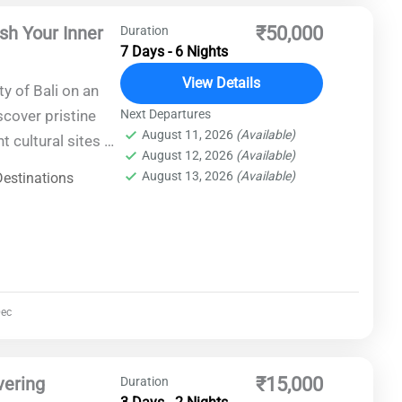
ash Your Inner
₹50,000
Duration
7 Days - 6 Nights
View Details
y of Bali on an
scover pristine
Next Departures
August 11, 2026
(Available)
t cultural sites as
August 12, 2026
(Available)
 to thrill-seekers
August 13, 2026
(Available)
Destinations
urious
 conditions, and
r, Bali promises
ec
vering
₹15,000
Duration