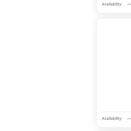
Availability:
Ja
Availability:
Ja