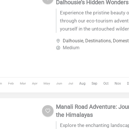
Dalhousie’s Hidden Wonders
Experience the pristine beauty 
through our eco-tourism adven
yourself in the untouched wilder
Himalayan gem, where lush fore
Dalhousie
,
Destinations
,
Domesti
waterfalls,...
Medium
n
Feb
Mar
Apr
May
Jun
Jul
Aug
Sep
Oct
Nov
D
Manali Road Adventure: Jou
the Himalayas
Explore the enchanting landsca