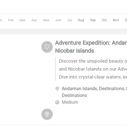
n
Feb
Mar
Apr
May
Jun
Jul
Aug
Sep
Oct
Nov
D
Adventure Expedition: And
Nicobar Islands
Discover the unspoiled beauty 
and Nicobar Islands on our Adv
Dive into crystal-clear waters, e
rainforests, and soak up the rich
Andaman Islands
,
Destinations
,
of this enchanting archipelago
Destinations
thrilling adventures, unwind on 
Medium
and create unforgettable memo
breathtaking landscapes. Join u
exhilarating journey that promi