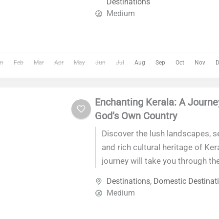
Destinations
of discovery and luxury.
Medium
n
Feb
Mar
Apr
May
Jun
Jul
Aug
Sep
Oct
Nov
D
Enchanting Kerala: A Journe
God’s Own Country
Discover the lush landscapes, 
and rich cultural heritage of Ker
journey will take you through th
India's most picturesque state, 
Destinations
,
Domestic Destinat
unforgettable experience of natu
Medium
local cuisine.