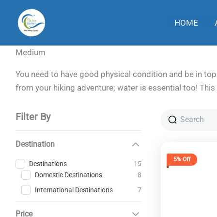
Skip
to
HOME
content
Medium
You need to have good physical condition and be in top 
from your hiking adventure; water is essential too! This 
Filter By
Destination
5% Off
15
Destinations
8
Domestic Destinations
7
International Destinations
Price